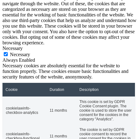
navigate through the website. Out of these, the cookies that are
categorized as necessary are stored on your browser as they are
essential for the working of basic functionalities of the website. We
also use third-party cookies that help us analyze and understand how
you use this website. These cookies will be stored in your browser
only with your consent. You also have the option to opt-out of these
cookies. But opting out of some of these cookies may affect your
browsing experience.
Necessary
Necessary
Always Enabled
Necessary cookies are absolutely essential for the website to
function properly. These cookies ensure basic functionalities and
security features of the website, anonymously.
Cookie
Duration
Description
This cookie is set by GDPR
Cookie Consent plugin. The
cookielawinfo-
11 months
cookie is used to store the user
checkbox-analytics
consent for the cookies in the
category "Analytics".
The cookie is set by GDPR
cookielawinfo-
cookie consent to record the
11 months
checkbox-functional
user consent for the cookies in