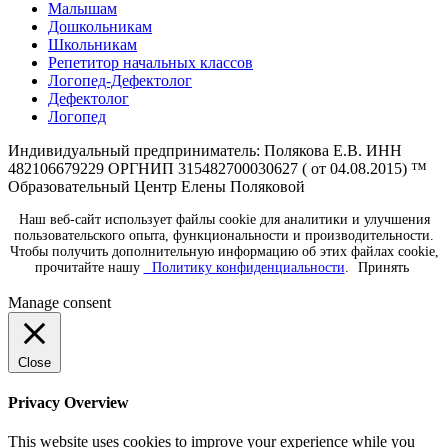
Малышам
Дошкольникам
Школьникам
Репетитор начальных классов
Логопед-Дефектолог
Дефектолог
Логопед
Индивидуальный предприниматель: Полякова Е.В. ИНН
482106679229 ОРГНИП 315482700030627 ( от 04.08.2015) ™
Образовательный Центр Елены Поляковой
Наш веб-сайт использует файлы cookie для аналитики и улучшения
пользовательского опыта, функциональности и производительности.
Чтобы получить дополнительную информацию об этих файлах cookie,
прочитайте нашу
Политику конфиденциальности
.
Принять
Manage consent
Close
Privacy Overview
This website uses cookies to improve your experience while you