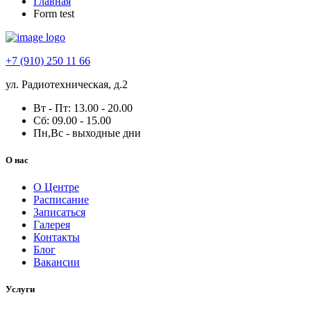
Главная
Form test
+7 (910) 250 11 66
ул. Радиотехническая, д.2
Вт - Пт: 13.00 - 20.00
Сб: 09.00 - 15.00
Пн,Вс - выходные дни
О нас
О Центре
Расписание
Записаться
Галерея
Контакты
Блог
Вакансии
Услуги