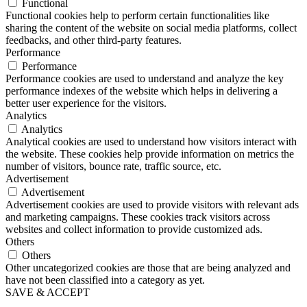
Functional
Functional cookies help to perform certain functionalities like
sharing the content of the website on social media platforms, collect
feedbacks, and other third-party features.
Performance
Performance
Performance cookies are used to understand and analyze the key
performance indexes of the website which helps in delivering a
better user experience for the visitors.
Analytics
Analytics
Analytical cookies are used to understand how visitors interact with
the website. These cookies help provide information on metrics the
number of visitors, bounce rate, traffic source, etc.
Advertisement
Advertisement
Advertisement cookies are used to provide visitors with relevant ads
and marketing campaigns. These cookies track visitors across
websites and collect information to provide customized ads.
Others
Others
Other uncategorized cookies are those that are being analyzed and
have not been classified into a category as yet.
SAVE & ACCEPT