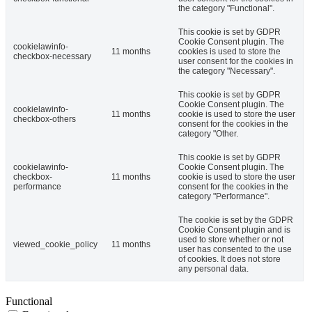
the category "Functional".
This cookie is set by GDPR
Cookie Consent plugin. The
cookielawinfo-
11 months
cookies is used to store the
checkbox-necessary
user consent for the cookies in
the category "Necessary".
This cookie is set by GDPR
Cookie Consent plugin. The
cookielawinfo-
11 months
cookie is used to store the user
checkbox-others
consent for the cookies in the
category "Other.
This cookie is set by GDPR
cookielawinfo-
Cookie Consent plugin. The
checkbox-
11 months
cookie is used to store the user
performance
consent for the cookies in the
category "Performance".
The cookie is set by the GDPR
Cookie Consent plugin and is
used to store whether or not
viewed_cookie_policy
11 months
user has consented to the use
of cookies. It does not store
any personal data.
Functional