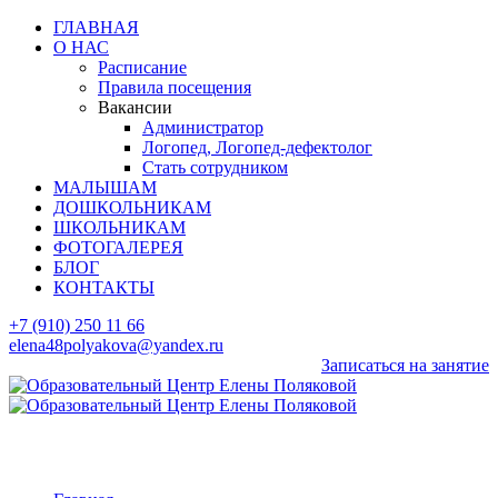
ГЛАВНАЯ
О НАС
Расписание
Правила посещения
Вакансии
Администратор
Логопед, Логопед-дефектолог
Стать сотрудником
МАЛЫШАМ
ДОШКОЛЬНИКАМ
ШКОЛЬНИКАМ
ФОТОГАЛЕРЕЯ
БЛОГ
КОНТАКТЫ
+7 (910) 250 11 66
elena48polyakova@yandex.ru
Записаться на занятие
Form test